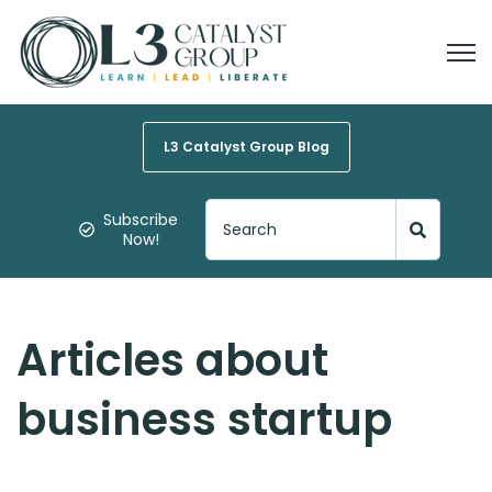
Open
L3 Catalyst Group Blog
Subscribe
Now!
Articles about
business startup