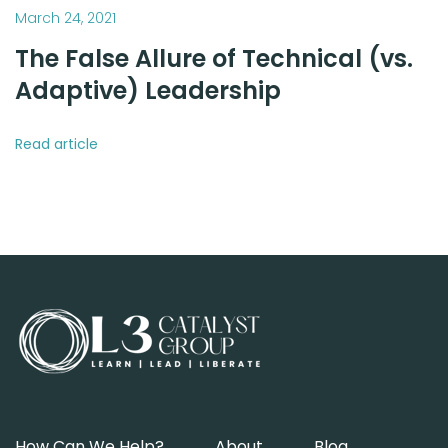
March 24, 2021
The False Allure of Technical (vs.
Adaptive) Leadership
Read article
How Can We Help?
About
Blog