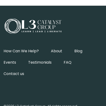
How Can We Help?
About
Blog
Events
Testimonials
FAQ
Contact us