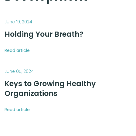
June 19, 2024
Holding Your Breath?
Read article
June 05, 2024
Keys to Growing Healthy
Organizations
Read article