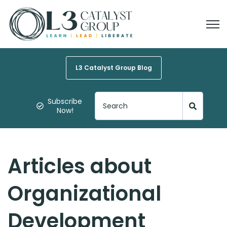
Open
L3 Catalyst Group Blog
Subscribe
Now!
Articles about
Organizational
Development