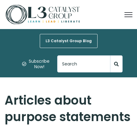
Open
L3 Catalyst Group Blog
Subscribe
Now!
Articles about
purpose statements