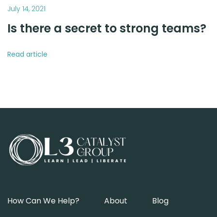
July 14, 2021
Is there a secret to strong teams?
Read article
How Can We Help?
About
Blog