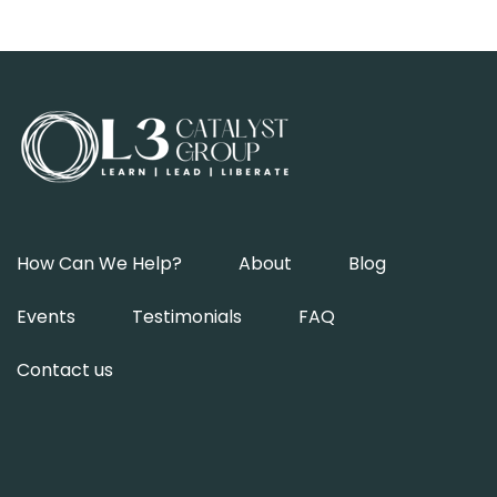
How Can We Help?
About
Blog
Events
Testimonials
FAQ
Contact us