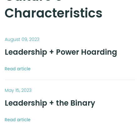
Characteristics
August 09, 2023
Leadership + Power Hoarding
Read article
May 15, 2023
Leadership + the Binary
Read article