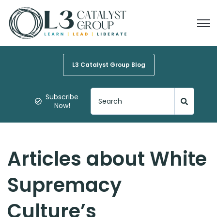
Open
L3 Catalyst Group Blog
Subscribe
Now!
Articles about White
Supremacy
Culture’s