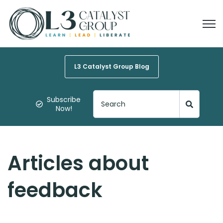
Open
L3 Catalyst Group Blog
Subscribe
Now!
Articles about
feedback