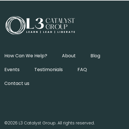
How Can We Help?
About
Blog
Events
Testimonials
FAQ
Contact us
©2026 L3 Catalyst Group. All rights reserved.