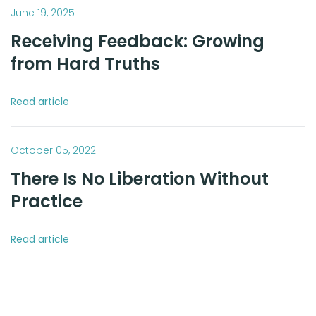
June 19, 2025
Receiving Feedback: Growing
from Hard Truths
Read article
October 05, 2022
There Is No Liberation Without
Practice
Read article