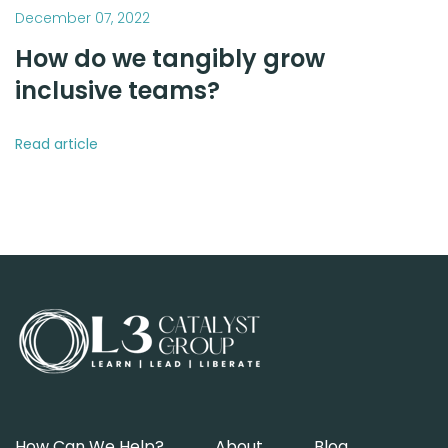
December 07, 2022
How do we tangibly grow
inclusive teams?
Read article
How Can We Help?
About
Blog