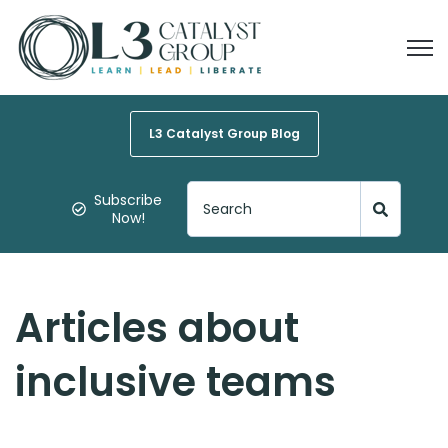
Open
L3 Catalyst Group Blog
Subscribe
Now!
Articles about
inclusive teams