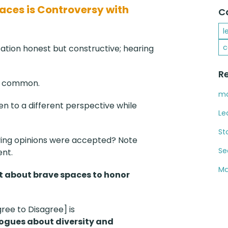
paces is Controversy with
C
l
c
tion honest but constructive; hearing
R
not common.
ma
sten to a different perspective while
Le
St
ying opinions were accepted? Note
Se
nt.
Ma
xt about brave spaces to honor
gree to Disagree] is
logues about diversity and