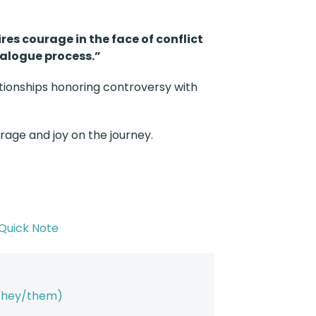
ires courage in the face of conflict
ialogue process.”
ionships honoring controversy with
urage and joy on the journey.
Quick Note
(they/them)