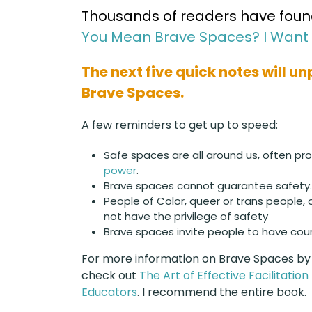
Thousands of readers have found 
You Mean Brave Spaces? I Want 
The next five quick notes will u
Brave Spaces.
A few reminders to get up to speed:
Safe spaces are all around us, often pro
power
.
Brave spaces cannot guarantee safety.
People of Color, queer or trans people, 
not have the privilege of safety
Brave spaces invite people to have cou
For more information on Brave Spaces by
check out
The Art of Effective Facilitatio
Educators
. I recommend the entire book.