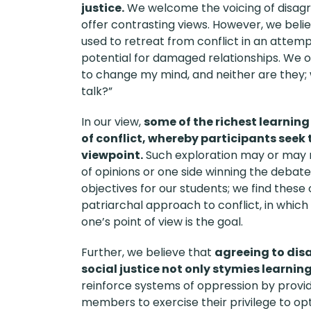
justice.
We welcome the voicing of disag
offer contrasting views. However, we beli
used to retreat from conflict in an attem
potential for damaged relationships. We o
to change my mind, and neither are they; w
talk?”
In our view,
some of the richest learnin
of conflict, whereby participants see
viewpoint.
Such exploration may or may 
of opinions or one side winning the debate
objectives for our students; we find these
patriarchal approach to conflict, in whic
one’s point of view is the goal.
Further, we believe that
agreeing to dis
social justice not only stymies learnin
reinforce systems of oppression by provi
members to exercise their privilege to op