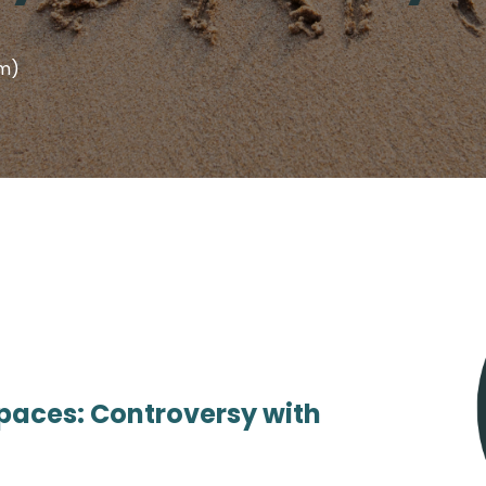
em)
Spaces: Controversy with