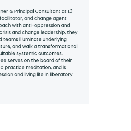
er & Principal Consultant at L3
 facilitator, and change agent
oach with anti-oppression and
 crisis and change leadership, they
 teams illuminate underlying
 future, and walk a transformational
uitable systemic outcomes,
ee serves on the board of their
 to practice meditation, and is
sion and living life in liberatory