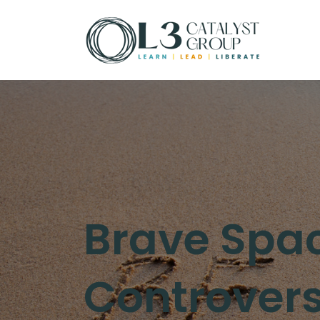
Brave Spac
Controversy