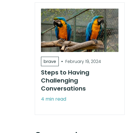
•
brave
February 19, 2024
Steps to Having
Challenging
Conversations
4 min read