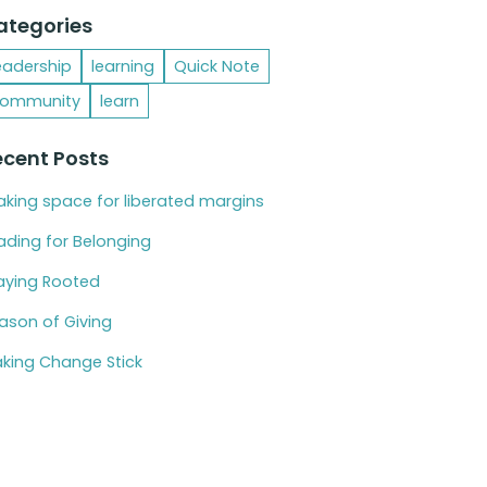
ategories
eadership
learning
Quick Note
ommunity
learn
ecent Posts
king space for liberated margins
ading for Belonging
aying Rooted
ason of Giving
king Change Stick