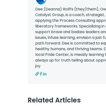
Dee (Deanna) Rolffs (they/them), Own
Catalyst Group, is a coach, strategist,
applying the Process Consulting appr
liberatory frameworks. Specializing in
support brave and badass leaders and
issues, infuse learning, envision a just
path forward. Dee is committed to eq
healthy humans, and thriving teams. D
local Pride Center, is messily learning
always up for truth telling about oppres
joy.
Related Articles