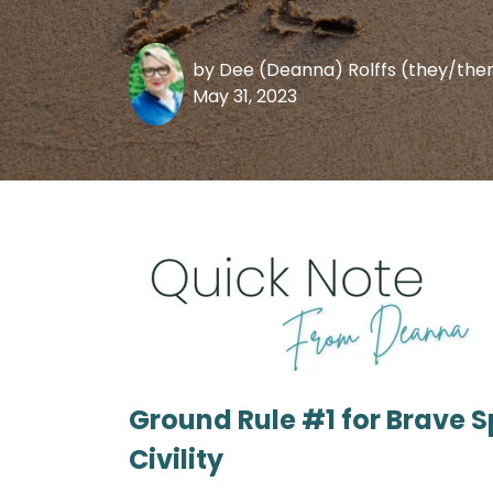
by
Dee (Deanna) Rolffs (they/th
May 31, 2023
Ground Rule #1 for Brave 
Civility