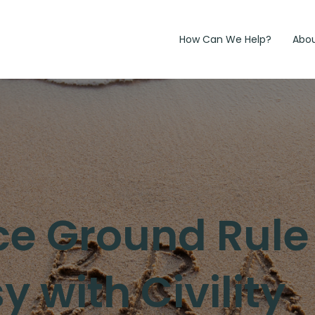
How Can We Help?
Abo
e Ground Rule
 with Civility