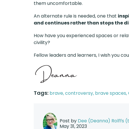
them uncomfortable.
An alternate rule is needed, one that
insp
and continues rather than stops the d
How have you experienced spaces or relat
civility?
Fellow leaders and learners, I wish you co
Tags:
brave,
controversy,
brave spaces,
Post by
Dee (Deanna) Rolffs 
May 31, 2023