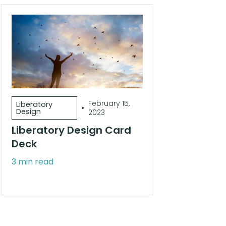
February 15,
Liberatory
•
Design
2023
Liberatory Design Card
Deck
3 min read