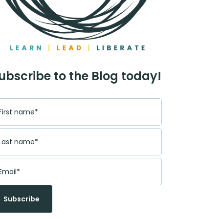
ubscribe to the Blog today!