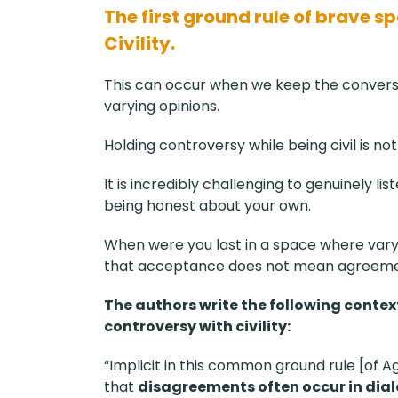
The first ground rule of brave s
Civility.
This can occur when we keep the conversa
varying opinions.
Holding controversy while being civil is 
It is incredibly challenging to genuinely li
being honest about your own.
When were you last in a space where var
that acceptance does not mean agreeme
The authors write the following conte
controversy with civility:
“Implicit in this common ground rule [of A
that
disagreements often occur in dia