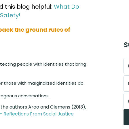
this blog helpful:
What Do
Safety!
npack the ground rules of
S
tecting people with identities that bring
or those with marginalized identities do
rageous conversations.
 the authors Arao and Clemens (2013),
n - Reflections From Social Justice