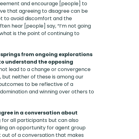
reement and encourage [people] to
eve that agreeing to disagree can be
pt to avoid discomfort and the
ften hear [people] say, “I’m not going
hat is the point of continuing to
g springs from ongoing explorations
k to understand the opposing
not lead to a change or convergence
, but neither of these is among our
 outcomes to be reflective of a
h domination and winning over others to
agree in a conversation about
g
for all participants but can also
ding an opportunity for agent group
t out of a conversation that makes