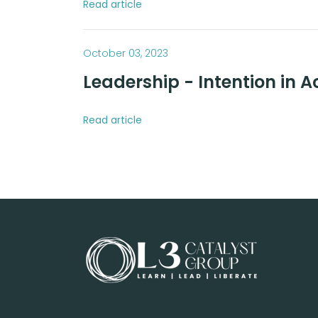
Read article
October 03, 2023
Leadership - Intention in A
Read article