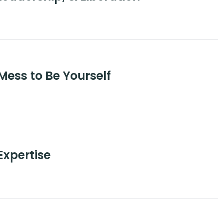
Mess to Be Yourself
Expertise