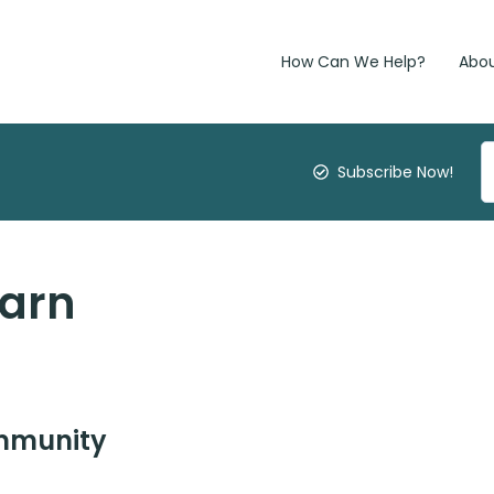
How Can We Help?
Abo
Subscribe Now!
earn
ommunity