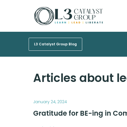
L3 Catalyst Group Blog
Articles about l
January 24, 2024
Gratitude for BE-ing in C