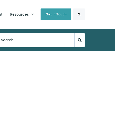
Search
ut
Show submenu for Resources
Resources
Get in Touch