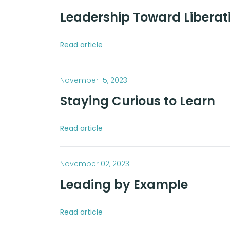
Leadership Toward Liberat
Read article
November 15, 2023
Staying Curious to Learn
Read article
November 02, 2023
Leading by Example
Read article