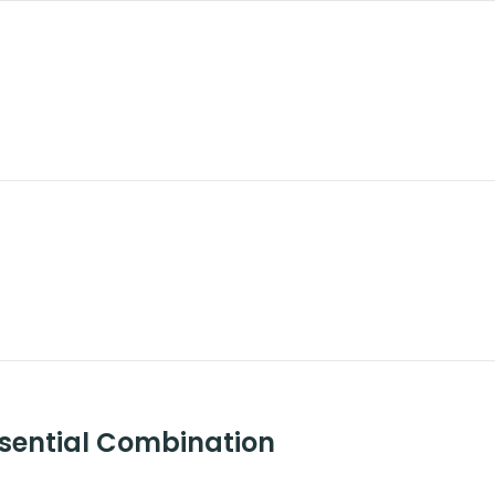
ssential Combination