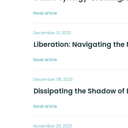
Read article
December 13, 2023
Liberation: Navigating the 
Read article
December 06, 2023
Dissipating the Shadow of 
Read article
November 29, 2023