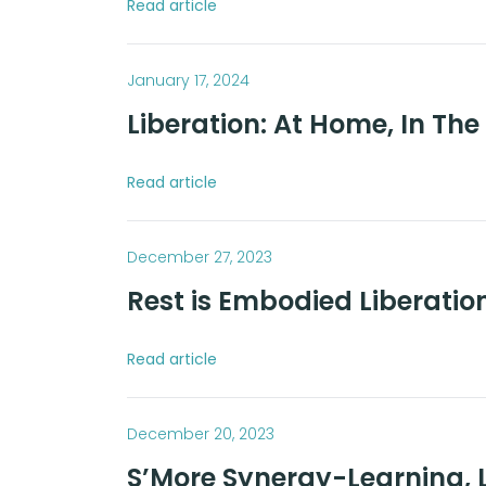
Read article
January 17, 2024
Liberation: At Home, In Th
Read article
December 27, 2023
Rest is Embodied Liberatio
Read article
December 20, 2023
S’More Synergy-Learning, L