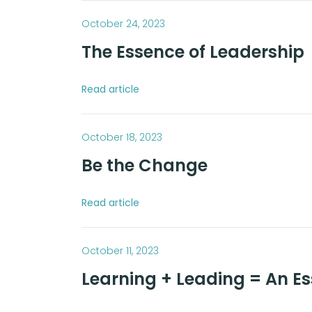
October 24, 2023
The Essence of Leadership
Read article
October 18, 2023
Be the Change
Read article
October 11, 2023
Learning + Leading = An E