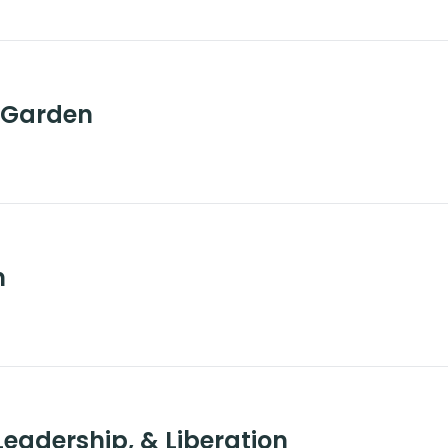
e Garden
n
eadership, & Liberation