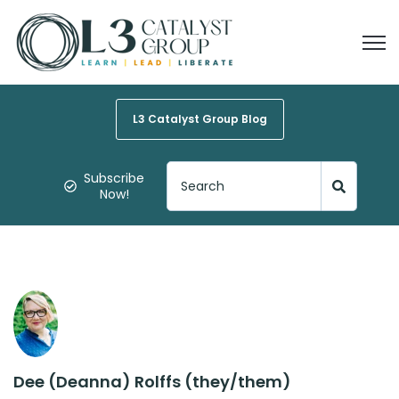
Open
L3 Catalyst Group Blog
Subscribe
Now!
Dee (Deanna) Rolffs (they/them)