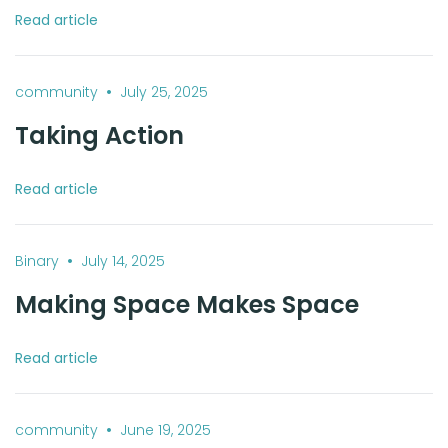
Read article
•
community
July 25, 2025
Taking Action
Read article
•
Binary
July 14, 2025
Making Space Makes Space
Read article
•
community
June 19, 2025