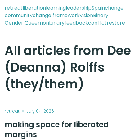
retreat
liberation
learning
leadership
Spain
change
community
change framework
vision
Binary
Gender Queer
nonbinary
feedback
conflict
restore
All articles from Dee
(Deanna) Rolffs
(they/them)
•
retreat
July 04, 2026
making space for liberated
margins