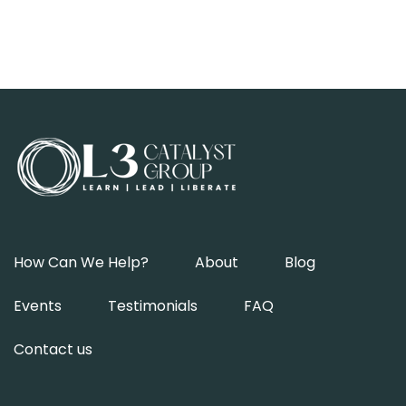
How Can We Help?
About
Blog
Events
Testimonials
FAQ
Contact us