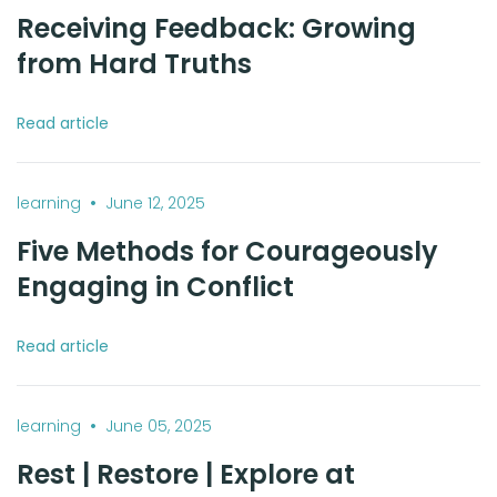
Receiving Feedback: Growing
from Hard Truths
Read article
•
learning
June 12, 2025
Five Methods for Courageously
Engaging in Conflict
Read article
•
learning
June 05, 2025
Rest | Restore | Explore at