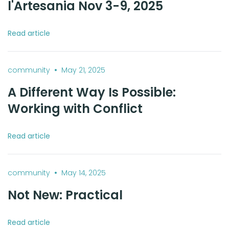
l'Artesania Nov 3-9, 2025
Read article
•
community
May 21, 2025
A Different Way Is Possible:
Working with Conflict
Read article
•
community
May 14, 2025
Not New: Practical
Read article