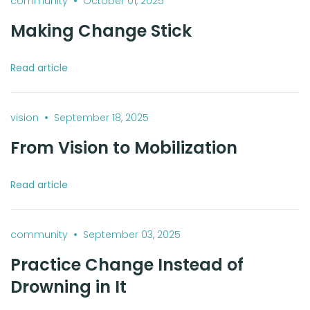
•
community
October 01, 2025
Making Change Stick
Read article
•
vision
September 18, 2025
From Vision to Mobilization
Read article
•
community
September 03, 2025
Practice Change Instead of
Drowning in It