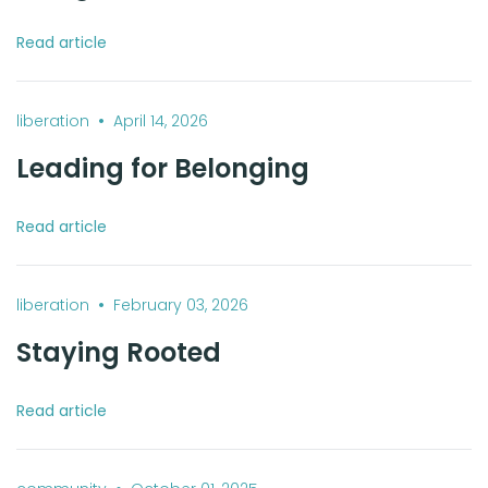
Read article
•
liberation
April 14, 2026
Leading for Belonging
Read article
•
liberation
February 03, 2026
Staying Rooted
Read article