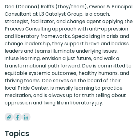
Dee (Deanna) Rolffs (they/them), Owner & Principal
Consultant at L3 Catalyst Group, is a coach,
strategist, facilitator, and change agent applying the
Process Consulting approach with anti-oppression
and liberatory frameworks. Specializing in crisis and
change leadership, they support brave and badass
leaders and teams illuminate underlying issues,
infuse learning, envision a just future, and walk a
transformational path forward. Dee is committed to
equitable systemic outcomes, healthy humans, and
thriving teams. Dee serves on the board of their
local Pride Center, is messily learning to practice
meditation, and is always up for truth telling about
oppression and living life in liberatory joy.
Topics