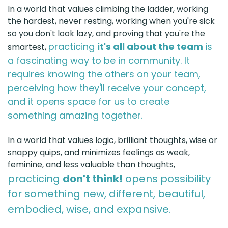
In a world that values climbing the ladder, working
the hardest, never resting, working when you're sick
so you don't look lazy, and proving that you're the
practicing
it's all about the team
is
smartest,
a fascinating way to be in community. It
requires knowing the others on your team,
perceiving how they'll receive your concept,
and it opens space for us to create
something amazing together.
In a world that values logic, brilliant thoughts, wise or
snappy quips, and minimizes feelings as weak,
feminine, and less valuable than thoughts,
practicing
don't think!
opens possibility
for something new, different, beautiful,
embodied, wise, and expansive.