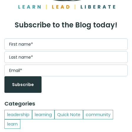
Subscribe to the Blog today!
Categories
leadership
learning
Quick Note
community
learn