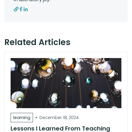
Related Articles
•
learning
December 18, 2024
Lessons I Learned From Teaching