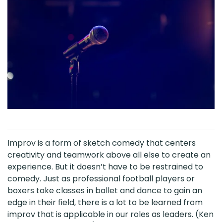
Improv is a form of sketch comedy that centers
creativity and teamwork above all else to create an
experience. But it doesn’t have to be restrained to
comedy. Just as professional football players or
boxers take classes in ballet and dance to gain an
edge in their field, there is a lot to be learned from
improv that is applicable in our roles as leaders. (Ken