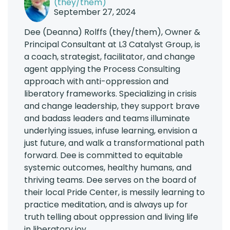
(they/them)
September 27, 2024
Dee (Deanna) Rolffs (they/them), Owner &
Principal Consultant at L3 Catalyst Group, is
a coach, strategist, facilitator, and change
agent applying the Process Consulting
approach with anti-oppression and
liberatory frameworks. Specializing in crisis
and change leadership, they support brave
and badass leaders and teams illuminate
underlying issues, infuse learning, envision a
just future, and walk a transformational path
forward. Dee is committed to equitable
systemic outcomes, healthy humans, and
thriving teams. Dee serves on the board of
their local Pride Center, is messily learning to
practice meditation, and is always up for
truth telling about oppression and living life
in liberatory joy.