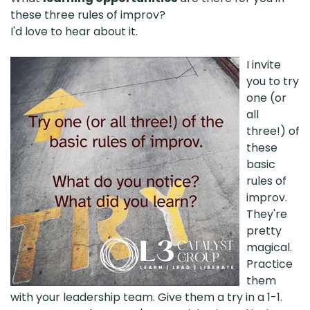
these three rules of improv?
I'd love to hear about it.
I invite
you to try
one (or
all
three!) of
these
basic
rules of
improv.
They're
pretty
magical.
Practice
them
with your leadership team. Give them a try in a 1-1.