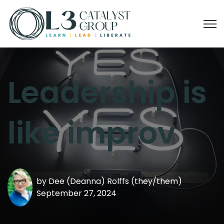
Open
Leadership is
like improv
by
Dee (Deanna) Rolffs (they/them)
September 27, 2024