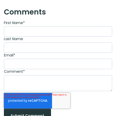
Comments
First Name
*
Last Name
Email
*
Comment
*