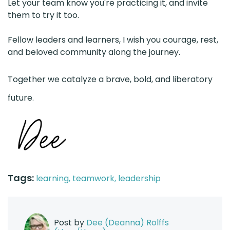
Let your team know you're practicing it, and invite
them to try it too.
Fellow leaders and learners, I wish you courage, rest,
and beloved community along the journey.
Together we catalyze a brave, bold, and liberatory
future.
Tags:
learning,
teamwork,
leadership
Post by
Dee (Deanna) Rolffs