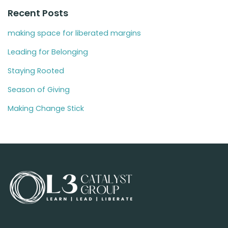
Recent Posts
making space for liberated margins
Leading for Belonging
Staying Rooted
Season of Giving
Making Change Stick