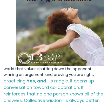
world that values shutting down the opponent,
winning an argument, and proving you are right,
practicing
Yes, and
... is magic. It opens up
conversation toward collaboration. It
reinforces that no one person knows all of the
answers. Collective wisdom is always better.