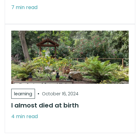
7 min read
•
learning
October 16, 2024
I almost died at birth
4 min read