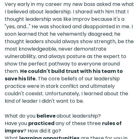
Very early in my career my new boss asked me what
I believed about leadership. I shared with him that I
thought leadership was like improv because it's a
"yes, and..." He was shocked and disappointed in me. I
soon learned that he vehemently disagreed; he
thought leaders should always show strength, be the
most knowledgeable, never demonstrate
vulnerablility, and always posture as the expert to
show the perfect pathway to everyone around
them.
He couldn't build trust with his team to
save his life.
The core beliefs of our leadership
practice were in stark conflict and ultimately
couldn't coexist. Unfortunately, I learned about the
kind of leader I didn't want to be.
What do you
believe
about leadership?
Have you
practiced
any of these three
rules of
improv
? How did it go?
What
learning opportunities
are there for you in