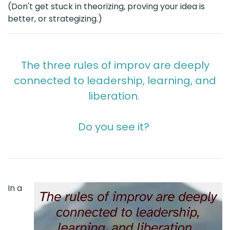
(Don't get stuck in theorizing, proving your idea is
better, or strategizing.)
The three rules of improv are deeply
connected to leadership, learning, and
liberation.
Do you see it?
In a