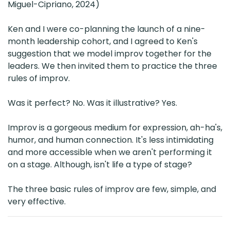
Miguel-Cipriano, 2024)
Ken and I were co-planning the launch of a nine-
month leadership cohort, and I agreed to Ken's
suggestion that we model improv together for the
leaders. We then invited them to practice the three
rules of improv.
Was it perfect? No. Was it illustrative? Yes.
Improv is a gorgeous medium for expression, ah-ha's,
humor, and human connection. It's less intimidating
and more accessible when we aren't performing it
on a stage. Although, isn't life a type of stage?
The three basic rules of improv are few, simple, and
very effective.