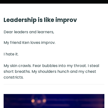
Leadership is like improv
Dear leaders and learners,
My friend Ken loves improv.
I hate it.
My skin crawls. Fear bubbles into my throat. I steal
short breaths. My shoulders hunch and my chest
constricts.