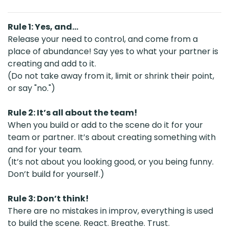
Rule 1: Yes, and…
Release your need to control, and come from a
place of abundance! Say yes to what your partner is
creating and add to it.
(Do not take away from it, limit or shrink their point,
or say "no.")
Rule 2: It’s all about the team!
When you build or add to the scene do it for your
team or partner. It’s about creating something with
and for your team.
(It’s not about you looking good, or you being funny.
Don’t build for yourself.)
Rule 3: Don’t think!
There are no mistakes in improv, everything is used
to build the scene. React. Breathe. Trust.