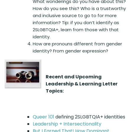
What wonderings do you have about this?
How do you see this? Who is a trustworthy
and inclusive source to go to for more
information? Tip: if you don’t identify as
2SLGBTQIA+, learn from those with that
identity.
How are pronouns different from gender
identity? From gender expression?
Recent and Upcoming
Leadership & Learning Letter
Topics:
Queer 101
defining 2SLGBTQIA+ identities
Leadership + Intersectionality
But I Earned That! How Dominant