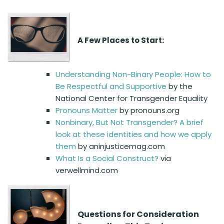
A Few Places to Start:
Understanding Non-Binary People: How to
Be Respectful and Supportive
by the
National Center for Transgender Equality
Pronouns Matter
by pronouns.org
Nonbinary, But Not Transgender? A brief
look at these identities and how we apply
them
by aninjusticemag.com
What Is a Social Construct?
via
verwellmind.com
Questions for Consideration