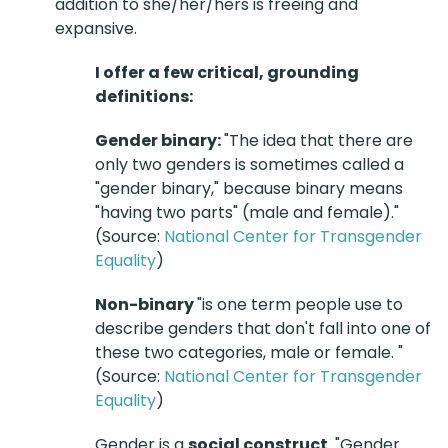
addition to she/her/hers is freeing and
expansive.
I offer a few critical, grounding
definitions:
Gender binary:
"The idea that there are
only two genders is sometimes called a
"gender binary," because binary means
"having two parts" (male and female)."
(Source:
National Center for Transgender
Equality
)
Non-binary
"is one term people use to
describe genders that don't fall into one of
these two categories, male or female. "
(Source:
National Center for Transgender
Equality
)
Gender is a
social construct
. "Gender