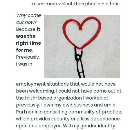
much more violent than phobia – a fear.
Why come
out now?
Because
it
was the
right time
for me
.
Previously,
I was in
employment situations that would not have
been welcoming. I could not have come out at
the faith-based organization I worked at
previously. I own my own business and am a
Partner in a consulting community of practice,
which provides security and less dependence
upon one employer. Will my gender identity