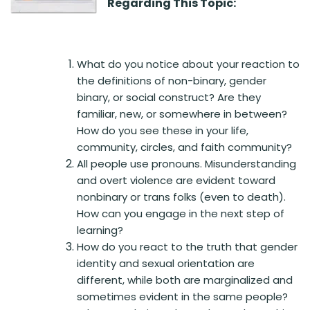
Regarding This Topic:
What do you notice about your reaction to
the definitions of non-binary, gender
binary, or social construct? Are they
familiar, new, or somewhere in between?
How do you see these in your life,
community, circles, and faith community?
All people use pronouns. Misunderstanding
and overt violence are evident toward
nonbinary or trans folks (even to death).
How can you engage in the next step of
learning?
How do you react to the truth that gender
identity and sexual orientation are
different, while both are marginalized and
sometimes evident in the same people?