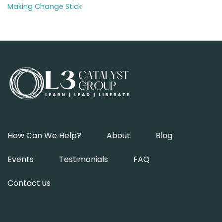
Making Change Stick
How Can We Help?
About
Blog
Events
Testimonials
FAQ
Contact us