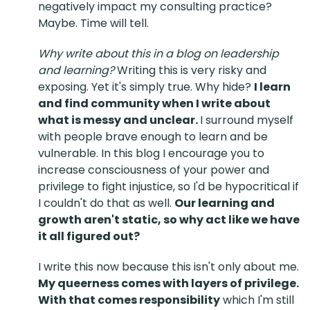
negatively impact my consulting practice?
Maybe. Time will tell.
Why write about this in a blog on leadership
and learning?
Writing this is very risky and
exposing. Yet it's simply true. Why hide?
I learn
and find community when I write about
what is messy and unclear.
I surround myself
with people brave enough to learn and be
vulnerable. In this blog I encourage you to
increase consciousness of your power and
privilege to fight injustice, so I'd be hypocritical if
I couldn't do that as well.
Our learning and
growth aren't static, so why act like we have
it all figured out?
I write this now because this isn't only about me.
My queerness comes with layers of privilege.
With that comes responsibility
which I'm still