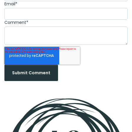
Email
*
Comment
*