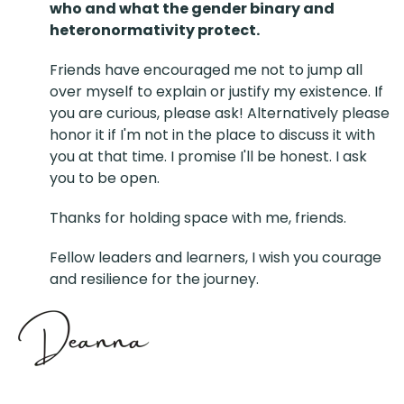
who and what the gender binary and
heteronormativity protect.
Friends have encouraged me not to jump all
over myself to explain or justify my existence. If
you are curious, please ask! Alternatively please
honor it if I'm not in the place to discuss it with
you at that time. I promise I'll be honest. I ask
you to be open.
Thanks for holding space with me, friends.
Fellow leaders and learners, I wish you courage
and resilience for the journey.