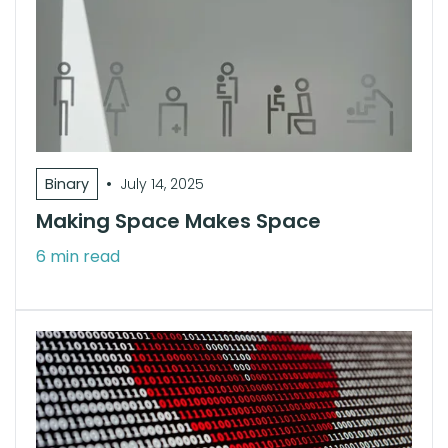
•
Binary
July 14, 2025
Making Space Makes Space
6 min read