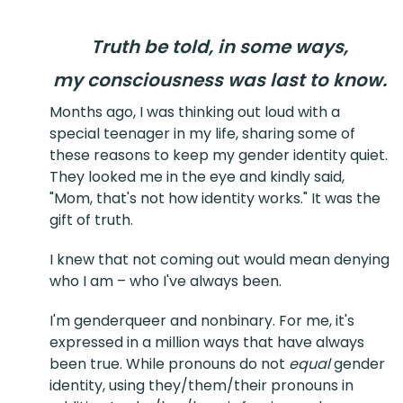
Truth be told, in some ways,
my consciousness was last to know.
Months ago, I was thinking out loud with a
special teenager in my life, sharing some of
these reasons to keep my gender identity quiet.
They looked me in the eye and kindly said,
"Mom, that's not how identity works." It was the
gift of truth.
I knew that not coming out would mean denying
who I am – who I've always been.
I'm genderqueer and nonbinary. For me, it's
expressed in a million ways that have always
been true. While pronouns do not
equal
gender
identity, using they/them/their pronouns in