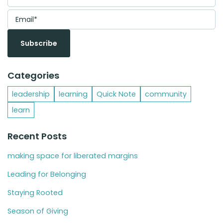
Categories
leadership
learning
Quick Note
community
learn
Recent Posts
making space for liberated margins
Leading for Belonging
Staying Rooted
Season of Giving