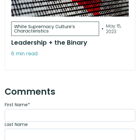
May 15,
White Supremacy Culture’s
•
Characteristics
2023
Leadership + the Binary
6 min read
Comments
First Name
*
Last Name