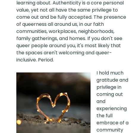
learning about. Authenticity is a core personal
value, yet not all have the same privilege to
come out and be fully accepted. The presence
of queerness all around us, in our faith
communities, workplaces, neighborhoods,
family gatherings, and homes. If you don't see
queer people around you, it's most likely that
the spaces aren't welcoming and queer-
inclusive. Period.
I hold much
gratitude and
privilege in
coming out
and
experiencing
the full
embrace of a
community