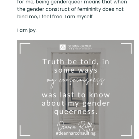
for me, being genderqueer means that when
the gender construct of femininity does not
bind me, I feel free. I am myself.
I am joy.