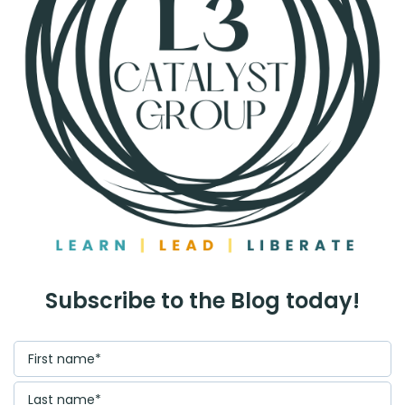
Subscribe to the Blog today!