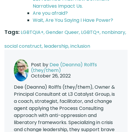
Narratives Impact Us.
Are you afraid?
Wait, Are You Saying I Have Power?
Tags:
LGBTQIA+,
Gender Queer,
LGBTQ+,
nonbinary,
social construct,
leadership,
inclusion
Post by
Dee (Deanna) Rolffs
(they/them)
October 26, 2022
Dee (Deanna) Rolffs (they/them), Owner &
Principal Consultant at L3 Catalyst Group, is
a coach, strategist, facilitator, and change
agent applying the Process Consulting
approach with anti-oppression and
liberatory frameworks. Specializing in crisis
and change leadership, they support brave