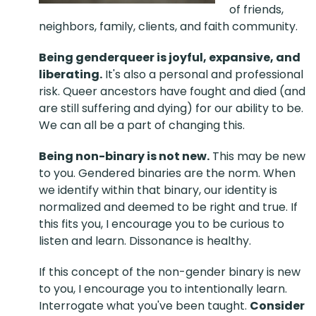
of friends,
neighbors, family, clients, and faith community.
Being genderqueer is joyful, expansive, and
liberating.
It's also a personal and professional
risk. Queer ancestors have fought and died (and
are still suffering and dying) for our ability to be.
We can all be a part of changing this.
Being non-binary is not new.
This may be new
to you. Gendered binaries are the norm. When
we identify within that binary, our identity is
normalized and deemed to be right and true. If
this fits you, I encourage you to be curious to
listen and learn. Dissonance is healthy.
If this concept of the non-gender binary is new
to you, I encourage you to intentionally learn.
Interrogate what you've been taught.
Consider