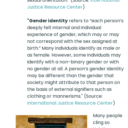
sexual orientation." (Source:
International
Justice Resource Center
)
"Gender identity
refers to “each person’s
deeply felt internal and individual
experience of gender, which may or may
not correspond with the sex assigned at
birth.” Many individuals identify as male or
as female. However, some individuals may
identify with a non-binary gender or with
no gender at all. A person’s gender identity
may be different than the gender that
society might attribute to that person on
the basis of external signifiers such as
clothing or mannerisms." (Source:
International Justice Resource Center
)
Many people
cling so