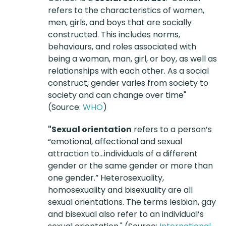
refers to the characteristics of women,
men, girls, and boys that are socially
constructed. This includes norms,
behaviours, and roles associated with
being a woman, man, girl, or boy, as well as
relationships with each other. As a social
construct, gender varies from society to
society and can change over time"
(Source:
WHO
)
"Sexual orientation
refers to a person’s
“emotional, affectional and sexual
attraction to…individuals of a different
gender or the same gender or more than
one gender.” Heterosexuality,
homosexuality and bisexuality are all
sexual orientations. The terms lesbian, gay
and bisexual also refer to an individual’s