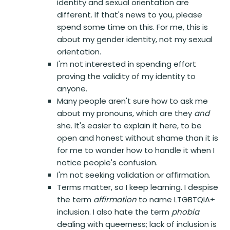
identity and sexual orientation are
different. If that's news to you, please
spend some time on this. For me, this is
about my gender identity, not my sexual
orientation.
I'm not interested in spending effort
proving the validity of my identity to
anyone.
Many people aren't sure how to ask me
about my pronouns, which are they
and
she. It's easier to explain it here, to be
open and honest without shame than it is
for me to wonder how to handle it when I
notice people's confusion.
I'm not seeking validation or affirmation.
Terms matter, so I keep learning. I despise
the term
affirmation
to name LTGBTQIA+
inclusion. I also hate the term
phobia
dealing with queerness; lack of inclusion is