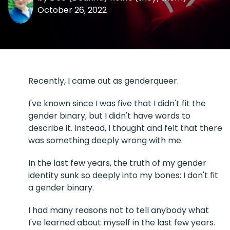
October 26, 2022
Recently, I came out as genderqueer.
I've known since I was five that I didn't fit the
gender binary, but I didn't have words to
describe it. Instead, I thought and felt that there
was something deeply wrong with me.
In the last few years, the truth of my gender
identity sunk so deeply into my bones: I don't fit
a gender binary.
I had many reasons not to tell anybody what
I've learned about myself in the last few years.