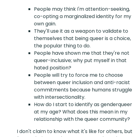
People may think I'm attention-seeking,
co-opting a marginalized identity for my
own gain.
They'll use it as a weapon to validate to
themselves that being queer is a choice,
the popular thing to do.
People have shown me that they're not
queer-inclusive; why put myself in that
hated position?
People will try to force me to choose
between queer inclusion and anti-racist
commitments because humans struggle
with intersectionality.
How do I start to identify as genderqueer
at my age? What does this mean in my
relationship with the queer community?
I don't claim to know what it's like for others, but