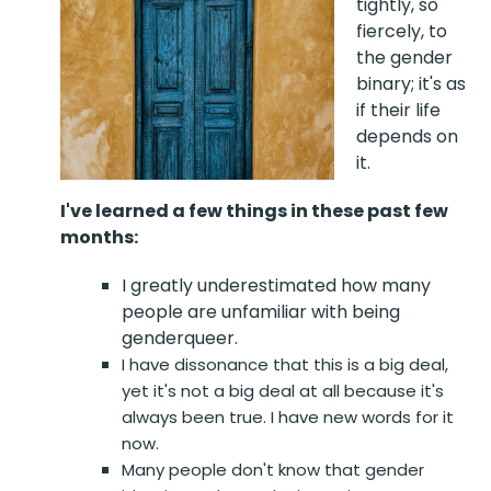
tightly, so
fiercely, to
the gender
binary; it's as
if their life
depends on
it.
I've learned a few things in these past few
months:
I greatly underestimated how many
people are unfamiliar with being
genderqueer.
I have dissonance that this is a big deal,
yet it's not a big deal at all because it's
always been true. I have new words for it
now.
Many people don't know that gender