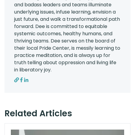
and badass leaders and teams illuminate
underlying issues, infuse learning, envision a
just future, and walk a transformational path
forward. Dee is committed to equitable
systemic outcomes, healthy humans, and
thriving teams. Dee serves on the board of
their local Pride Center, is messily learning to
practice meditation, and is always up for
truth telling about oppression and living life
in liberatory joy.
Related Articles