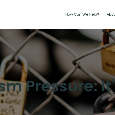
How Can We Help?
Abo
sm Pressure: It'