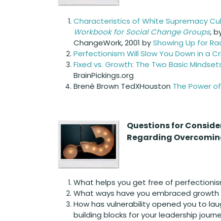
Characteristics of White Supremacy Cu
Workbook for Social Change Groups
, 
ChangeWork, 2001 by
Showing Up for Rac
Perfectionism Will Slow You Down in a Cri
Fixed vs. Growth: The Two Basic Mindset
BrainPickings.org
Brené Brown TedXHouston
The Power of 
Questions for
Conside
Regarding Overcoming
What helps you get free of perfectioni
What ways have you embraced growth mi
How has vulnerability opened you to lau
building blocks for your leadership journ