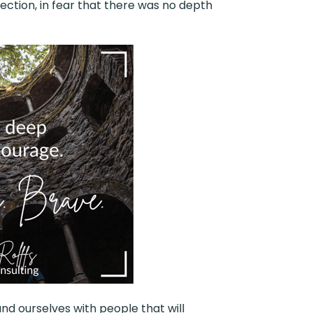
ection, in fear that there was no depth
nd ourselves with people that will