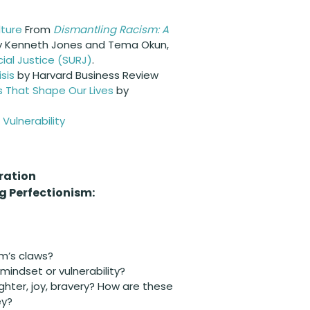
lture
From
Dismantling Racism: A
by Kenneth Jones and Tema Okun,
ial Justice (SURJ)
.
sis
by Harvard Business Review
s That Shape Our Lives
by
Vulnerability
ration
 Perfectionism:
sm’s claws?
ndset or vulnerability?
ghter, joy, bravery? How are these
ey?