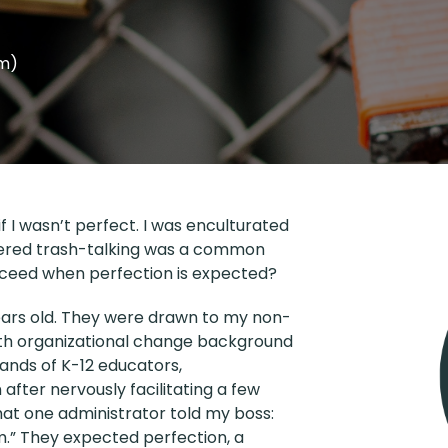
em)
if I wasn’t perfect. I was enculturated
pered trash-talking was a common
ceed when perfection is expected?
years old. They were drawn to my non-
with organizational change background
ands of K-12 educators,
after nervously facilitating a few
hat one administrator told my boss:
m.” They expected perfection, a