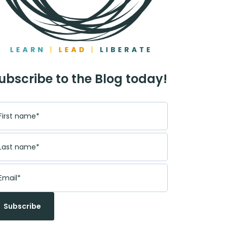
ubscribe to the Blog today!