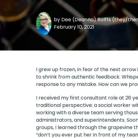
by
Dee (Deanna) Rolffs (they/th
February 10, 2021
I grew up frozen, in fear of the next arrow 
to shrink from authentic feedback. Whis
response to any mistake. How can we pro
I received my first consultant role at 26 
traditional perspective: a social worker 
working with a diverse team serving thous
administrators, and superintendents. Soon 
groups, I learned through the grapevine t
“don’t you ever put her in front of my tea