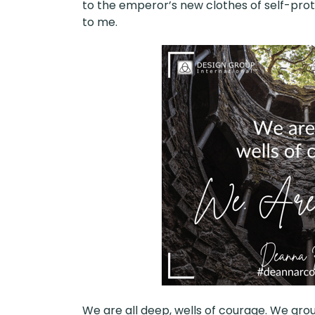
to the emperor’s new clothes of self-prot
to me.
We are all deep, wells of courage. We grou