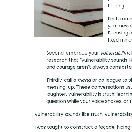
footing.
First, rem
you messed
Focusing o
fixed minds
Second, embrace your
vulnerability
.
research that “vulnerability sounds li
and courage aren’t always comfortab
Thirdly, call a
friend
or colleague to s
messing-up. These conversations usua
laughter. Vulnerability is truth: lear
question while your voice shakes, or ris
Vulnerability sounds like truth. Vulnerabilit
I was taught to construct a façade, hiding