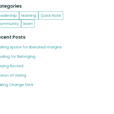
ategories
eadership
learning
Quick Note
ommunity
learn
ecent Posts
king space for liberated margins
ading for Belonging
aying Rooted
ason of Giving
king Change Stick