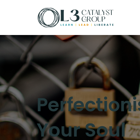
Perfectioni
Your Soul