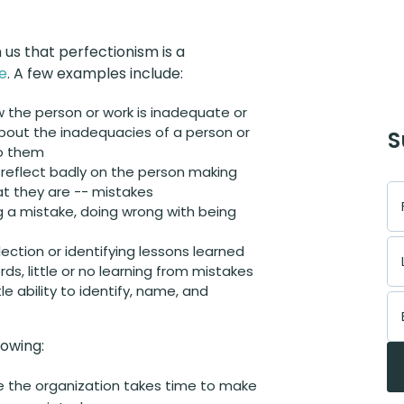
s that perfectionism is a
e
. A few examples include:
 the person or work is inadequate or
bout the inadequacies of a person or
S
to them
y reflect badly on the person making
t they are -- mistakes
g a mistake, doing wrong with being
flection or identifying lessons learned
ds, little or no learning from mistakes
le ability to identify, name, and
lowing:
re the organization takes time to make