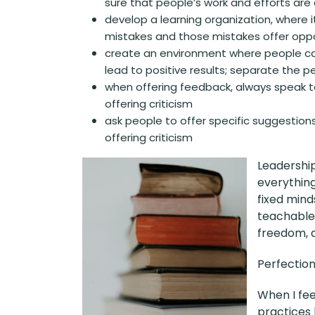
sure that people’s work and efforts are
develop a learning organization, where 
mistakes and those mistakes offer oppor
create an environment where people c
lead to positive results; separate the 
when offering feedback, always speak t
offering criticism
ask people to offer specific suggestions
offering criticism
Leadership
everything
fixed mind
teachable.
freedom, 
Perfection 
When I fee
practices