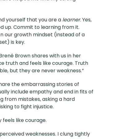
ind yourself that you are a
learner
. Yes,
 up. Commit to learning from it.
n our growth mindset (instead of a
et) is key.
 Brené Brown shares with us in her
ke truth and feels like courage. Truth
le, but they are never weakness.”
hare the embarrassing stories of
lly include empathy and end in fits of
ning from mistakes, asking a hard
king to fight injustice.
y feels like courage.
 perceived weaknesses. I clung tightly