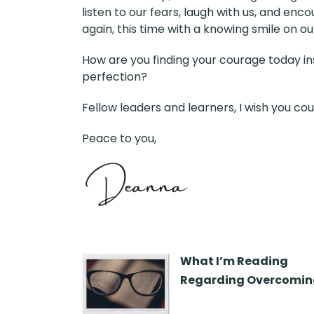
listen to our fears, laugh with us, and enc
again, this time with a knowing smile on ou
How are you finding your courage today inst
perfection?
Fellow leaders and learners, I wish you cou
Peace to you,
What I’m Reading
Regarding Overcoming