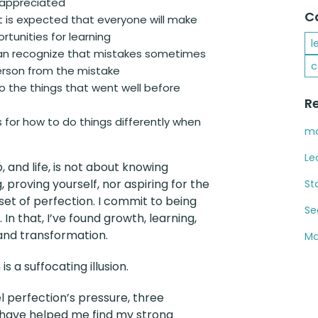
 appreciated
C
it is expected that everyone will make
tunities for learning
l
an recognize that mistakes sometimes
c
person from the mistake
o the things that went well before
R
 for how to do things differently when
ma
Le
, and life, is not about knowing
, proving yourself, nor aspiring for the
St
set of perfection. I commit to being
Se
 In that, I’ve found growth, learning,
and transformation.
Ma
is a suffocating illusion.
l perfection’s pressure, three
 have helped me find my strong