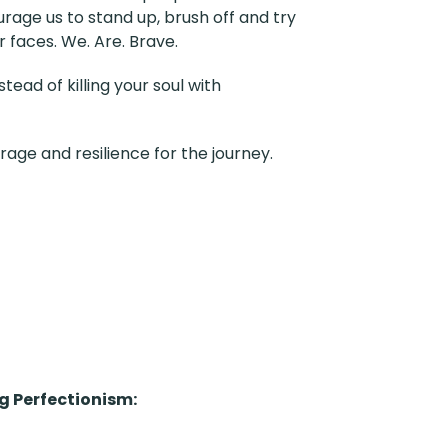
ourage us to stand up, brush off and try
r faces. We. Are. Brave.
ead of killing your soul with
rage and resilience for the journey.
 Perfectionism
: