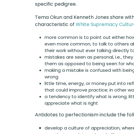
specific pedigree.
Tema Okun and Kenneth Jones share with u
characteristic of
White Supremacy Cultur
more common is to point out either how
even more common, to talk to others a
their work without ever talking directly 
mistakes are seen as personal, i.e., the
them as opposed to being seen for wha
making a mistake is confused with bein
wrong
little time, energy, or money put into re
that could improve practice; in other wor
a tendency to identify what is wrong; litt
appreciate what is right
Antidotes to perfectionism include the fol
develop a culture of appreciation, whe