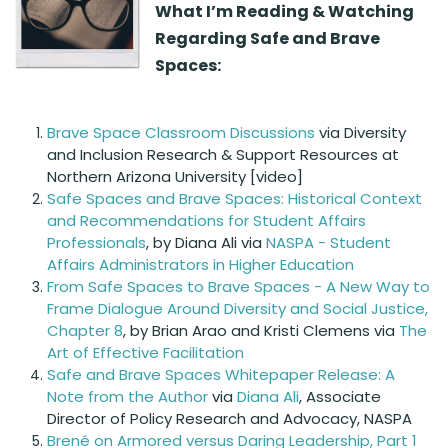
What I’m Reading & Watching
Regarding Safe and Brave
Spaces:
Brave Space Classroom Discussions
via Diversity
and Inclusion Research & Support Resources at
Northern Arizona University [video]
Safe Spaces and Brave Spaces: Historical Context
and Recommendations for Student Affairs
Professionals
, by Diana Ali via
NASPA - Student
Affairs Administrators in Higher Education
From Safe Spaces to Brave Spaces - A New Way to
Frame Dialogue Around Diversity and Social Justice,
Chapter 8
, by Brian Arao and Kristi Clemens via
The
Art of Effective Facilitation
Safe and Brave Spaces Whitepaper Release: A
Note from the Author
via
Diana Ali
, Associate
Director of Policy Research and Advocacy, NASPA
Brené on Armored versus Daring Leadership, Part 1