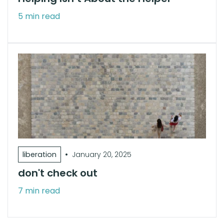
5 min read
•
liberation
January 20, 2025
don't check out
7 min read