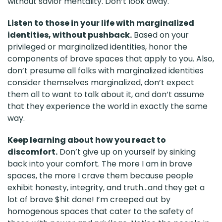
without savior mentality. Don’t look away.
Listen to those in your life with marginalized
identities, without pushback.
Based on your
privileged or marginalized identities, honor the
components of brave spaces that apply to you. Also,
don’t presume all folks with marginalized identities
consider themselves marginalized, don’t expect
them all to want to talk about it, and don’t assume
that they experience the world in exactly the same
way.
Keep learning about how you react to
discomfort.
Don’t give up on yourself by sinking
back into your comfort. The more I am in brave
spaces, the more I crave them because people
exhibit honesty, integrity, and truth...and they get a
lot of brave $hit done! I’m creeped out by
homogenous spaces that cater to the safety of