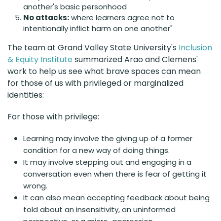
another's basic personhood
No attacks:
where learners agree not to
intentionally inflict harm on one another"
The team at Grand Valley State University's
Inclusion
& Equity Institute
summarized Arao and Clemens'
work to help us see what brave spaces can mean
for those of us with privileged or marginalized
identities:
For those with privilege:
Learning may involve the giving up of a former
condition for a new way of doing things.
It may involve stepping out and engaging in a
conversation even when there is fear of getting it
wrong.
It can also mean accepting feedback about being
told about an insensitivity, an uninformed