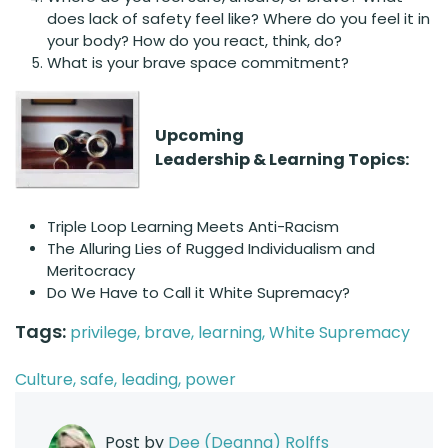
does lack of safety feel like? Where do you feel it in
your body? How do you react, think, do?
What is your brave space commitment?
Upcoming
Leadership & Learning Topics:
Triple Loop Learning Meets Anti-Racism
The Alluring Lies of Rugged Individualism and
Meritocracy
Do We Have to Call it White Supremacy?
Tags:
privilege,
brave,
learning,
White Supremacy
Culture,
safe,
leading,
power
Post by
Dee (Deanna) Rolffs