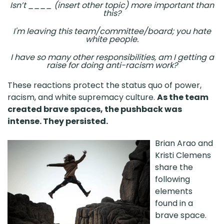
Isn’t ____ (insert other topic) more important than
this?
I'm leaving this team/committee/board; you hate
white people.
I have so many other responsibilities, am I getting a
raise for doing anti-racism work?
These reactions protect the status quo of power,
racism, and white supremacy culture.
As the team
created brave spaces, the pushback was
intense. They persisted.
Brian Arao and
Kristi Clemens
share the
following
elements
found in a
brave space.