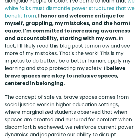
alongside People of Color; I’ve come to learn that
we
white folks must dismantle power structures that we
benefit from
.
I honor and welcome critique for
myself, grappling, my mistakes, and the harm I
cause. I’m committed to increasing awareness
and accountability, starting with my own.
In
fact, I’ll likely read this blog post tomorrow and see
more of my mistakes. That's the work! This is my
impetus to do better, be a better human, apply my
learning and stop protecting my safety.
I believe
brave spaces are a key to inclusive spaces,
centered in belonging.
The concept of safe vs. brave spaces comes from
social justice work in higher education settings,
where marginalized students observed that when
spaces are created and nurtured for comfort when
discomfort is eschewed, we reinforce current power
dynamics and jeopardize our ability to disrupt