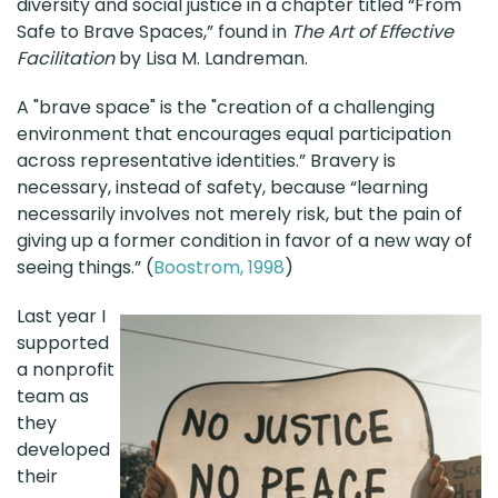
diversity and social justice in a chapter titled “From
Safe to Brave Spaces,” found in
The Art of Effective
Facilitation
by Lisa M. Landreman.
A "brave space" is the "creation of a challenging
environment that encourages equal participation
across representative identities.” Bravery is
necessary, instead of safety, because “learning
necessarily involves not merely risk, but the pain of
giving up a former condition in favor of a new way of
seeing things.” (
Boostrom, 1998
)
Last year I
supported
a nonprofit
team as
they
developed
their