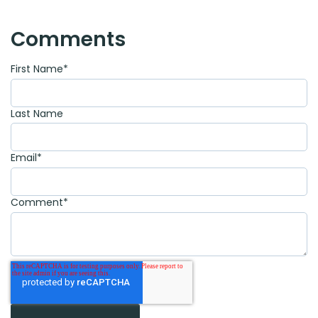
Comments
First Name
*
Last Name
Email
*
Comment
*