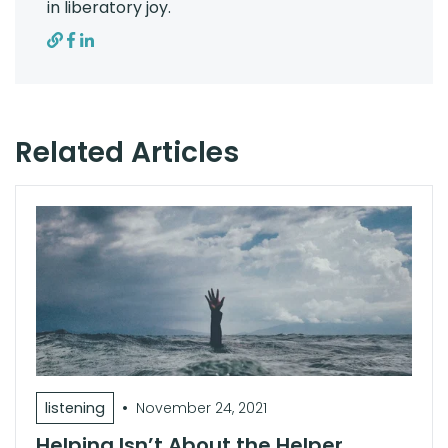
in liberatory joy.
Related Articles
•
listening
November 24, 2021
Helping Isn’t About the Helper