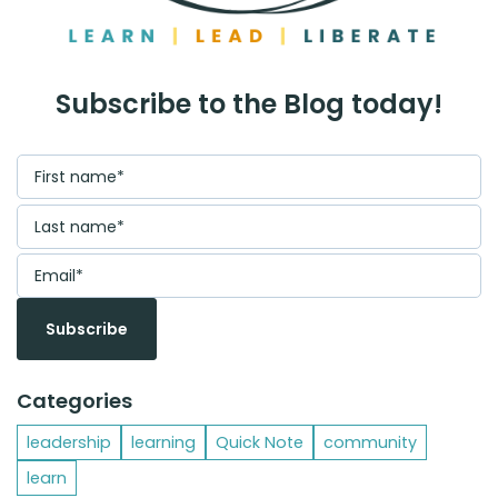
Subscribe to the Blog today!
Categories
leadership
learning
Quick Note
community
learn