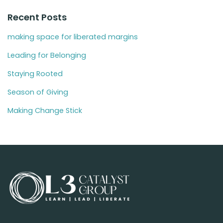
Recent Posts
making space for liberated margins
Leading for Belonging
Staying Rooted
Season of Giving
Making Change Stick