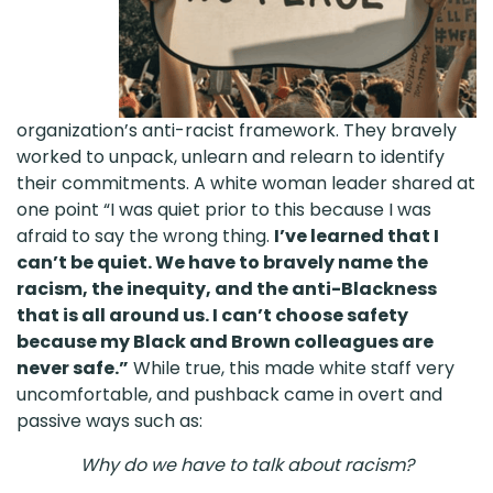
organization’s anti-racist framework. They bravely
worked to unpack, unlearn and relearn to identify
their commitments. A white woman leader shared at
one point “I was quiet prior to this because I was
afraid to say the wrong thing.
I’ve learned that I
can’t be quiet. We have to bravely name the
racism, the inequity, and the anti-Blackness
that is all around us. I can’t choose safety
because my Black and Brown colleagues are
never safe.”
While true, this made white staff very
uncomfortable, and pushback came in overt and
passive ways such as:
Why do we have to talk about racism?