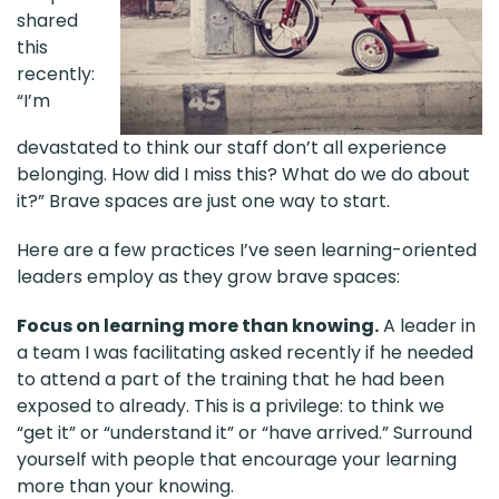
shared
this
recently:
“I’m
devastated to think our staff don’t all experience
belonging. How did I miss this? What do we do about
it?” Brave spaces are just one way to start.
Here are a few practices I’ve seen learning-oriented
leaders employ as they grow brave spaces:
Focus on learning more than knowing.
A leader in
a team I was facilitating asked recently if he needed
to attend a part of the training that he had been
exposed to already. This is a privilege: to think we
“get it” or “understand it” or “have arrived.” Surround
yourself with people that encourage your learning
more than your knowing.