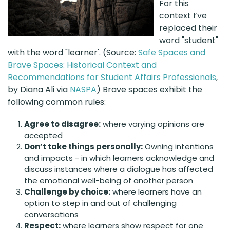
For this
context I’ve
replaced their
word "student"
with the word "learner'. (Source:
Safe Spaces and
Brave Spaces: Historical Context and
Recommendations for Student Affairs Professionals
,
by Diana Ali via
NASPA
) Brave spaces exhibit the
following common rules:
Agree to disagree:
where varying opinions are
accepted
Don’t take things personally:
Owning intentions
and impacts - in which learners acknowledge and
discuss instances where a dialogue has affected
the emotional well-being of another person
Challenge by choice:
where learners have an
option to step in and out of challenging
conversations
Respect:
where learners show respect for one