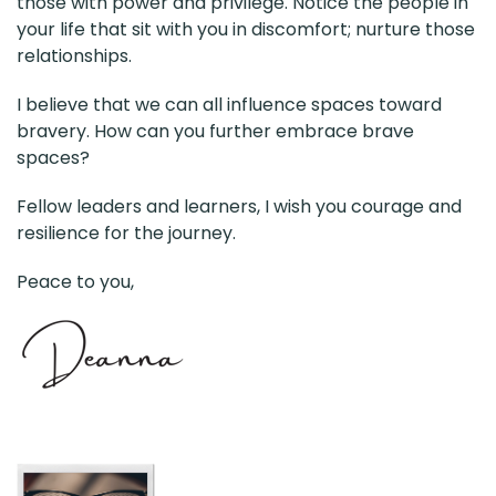
those with power and privilege. Notice the people in
your life that sit with you in discomfort; nurture those
relationships.
I believe that we can all influence spaces toward
bravery. How can you further embrace brave
spaces?
Fellow leaders and learners, I wish you courage and
resilience for the journey.
Peace to you,