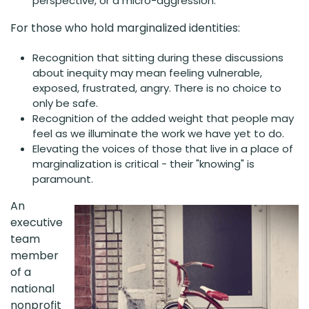
perspective, or a micro-aggression.
For those who hold marginalized identities:
Recognition that sitting during these discussions
about inequity may mean feeling vulnerable,
exposed, frustrated, angry. There is no choice to
only be safe.
Recognition of the added weight that people may
feel as we illuminate the work we have yet to do.
Elevating the voices of those that live in a place of
marginalization is critical - their "knowing" is
paramount.
An
executive
team
member
of a
national
nonprofit