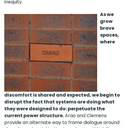
inequity.
As we
grow
brave
spaces,
where
discomfort is shared and expected, we begin to
disrupt the fact that systems are doing what
they were designed to do: perpetuate the
current power structure.
Arao and Clemens
provide an alternate way to frame dialogue around