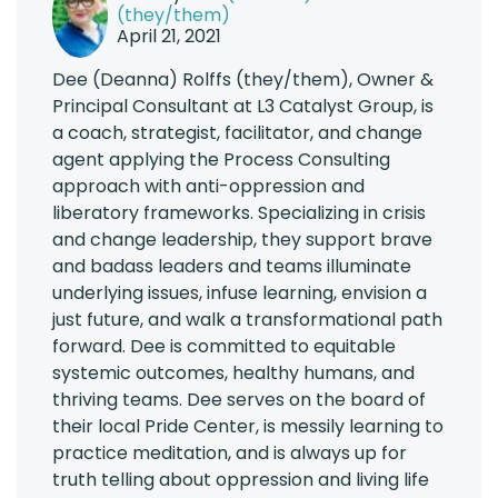
(they/them)
April 21, 2021
Dee (Deanna) Rolffs (they/them), Owner &
Principal Consultant at L3 Catalyst Group, is
a coach, strategist, facilitator, and change
agent applying the Process Consulting
approach with anti-oppression and
liberatory frameworks. Specializing in crisis
and change leadership, they support brave
and badass leaders and teams illuminate
underlying issues, infuse learning, envision a
just future, and walk a transformational path
forward. Dee is committed to equitable
systemic outcomes, healthy humans, and
thriving teams. Dee serves on the board of
their local Pride Center, is messily learning to
practice meditation, and is always up for
truth telling about oppression and living life