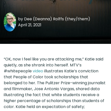
by
Dee (Deanna) Rolffs (they/them)
April 21, 2021
“OK, now I feel like you are attacking me,” Katie said
quietly, as she shrank into herself. MTV’s
#whitepeople
video
illustrates Katie’s conviction
that People of Color took scholarships that
belonged to her. The Pulitzer Prize-winning journalist
and filmmaker, Jose Antonio Vargas, shared data
illustrating the fact that white students receive a
higher percentage of scholarships than students of
color. Katie held an expectation of safety;