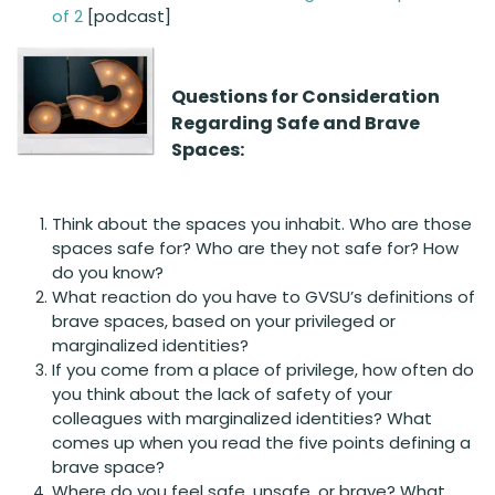
of 2
[podcast]
Questions for
Consideration
Regarding Safe and Brave
Spaces:
Think about the spaces you inhabit. Who are those
spaces safe for? Who are they not safe for? How
do you know?
What reaction do you have to GVSU’s definitions of
brave spaces, based on your privileged or
marginalized identities?
If you come from a place of privilege, how often do
you think about the lack of safety of your
colleagues with marginalized identities? What
comes up when you read the five points defining a
brave space?
Where do you feel safe, unsafe, or brave? What