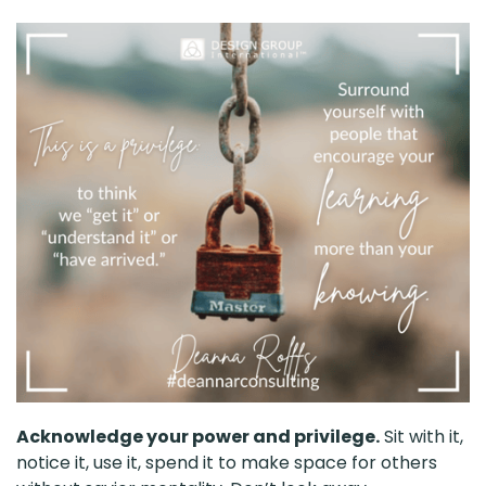
Acknowledge your power and privilege.
Sit with it,
notice it, use it, spend it to make space for others