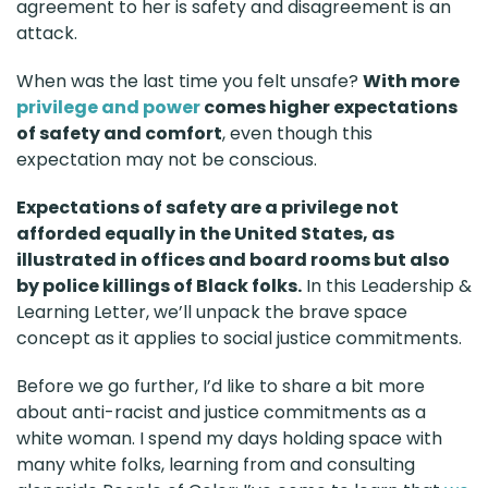
agreement to her is safety and disagreement is an
attack.
When was the last time you felt unsafe?
With more
privilege and power
comes higher expectations
of safety and comfort
, even though this
expectation may not be conscious.
Expectations of safety are a privilege not
afforded equally in the United States, as
illustrated in offices and board rooms but also
by police killings of Black folks.
In this Leadership &
Learning Letter, we’ll unpack the brave space
concept as it applies to social justice commitments.
Before we go further, I’d like to share a bit more
about anti-racist and justice commitments as a
white woman. I spend my days holding space with
many white folks, learning from and consulting