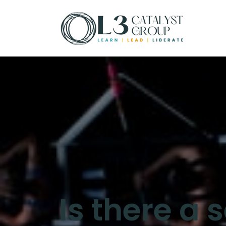
Is there a 