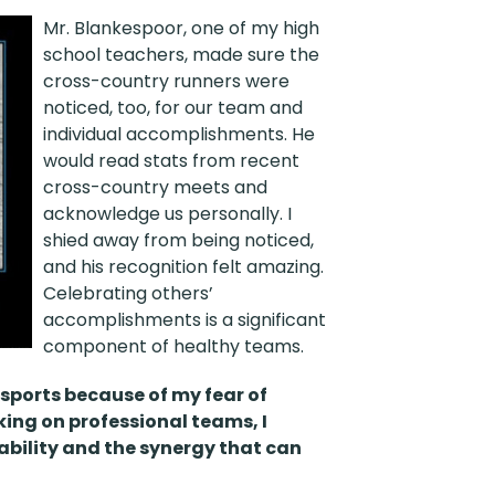
Mr. Blankespoor, one of my high
school teachers, made sure the
cross-country runners were
noticed, too, for our team and
individual accomplishments. He
would read stats from recent
cross-country meets and
acknowledge us personally. I
shied away from being noticed,
and his recognition felt amazing.
Celebrating others’
accomplishments is a significant
component of healthy teams.
sports because of my fear of
king on professional teams, I
bility and the synergy that can