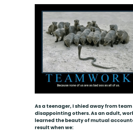
As a teenager, I shied away from team 
disappointing others. As an adult, wor
learned the beauty of mutual accounta
result when we: