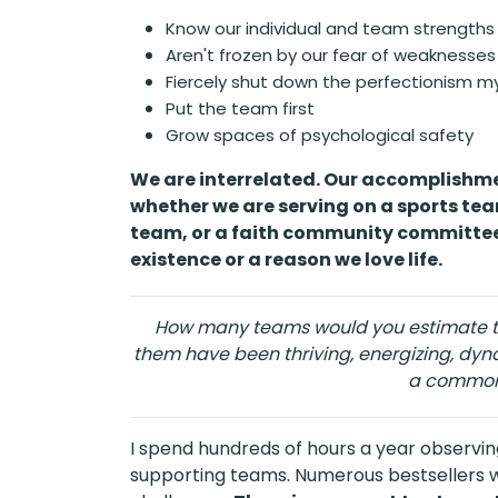
Know our individual and team strengths
Aren't frozen by our fear of weaknesses 
Fiercely shut down the perfectionism m
Put the team first
Grow spaces of psychological safety
We are interrelated. Our accomplishme
whether we are serving on a sports tea
team, or a faith community committee
existence or a reason we love life.
How many teams would you estimate t
them have been thriving, energizing, dy
a common
I spend hundreds of hours a year observing,
supporting teams. Numerous bestsellers wi