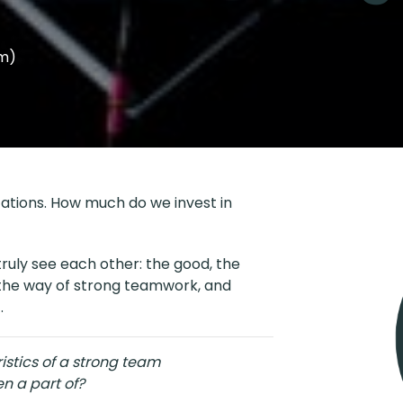
em)
zations. How much do we invest in
uly see each other: the good, the
in the way of strong teamwork, and
.
stics of a strong team
n a part of?