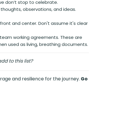
we don’t stop to celebrate.
, thoughts, observations, and ideas.
 front and center. Don't assume it's clear
s team working agreements. These are
when used as living, breathing documents.
d to this list?
rage and resilience for the journey.
Go