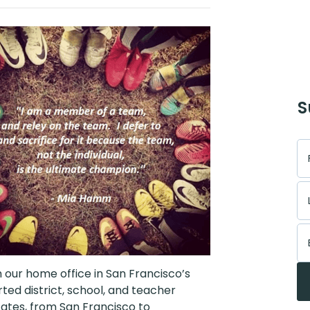
S
 our home office in San Francisco’s
d district, school, and teacher
tates, from San Francisco to