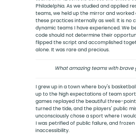
Philadelphia. As we studied and applied
teams, we held up the mirror and worked 
these practices internally as well. It is n
dynamic teams I have experienced. We bel
code should not determine their opportunit
flipped the script and accomplished tog
alone. It was rare and precious.
What amazing teams with brave g
I grew up in a town where boy's basketball r
up to the high expectations of team sport
games replayed the beautiful three-pointe
turned the tide, and the players' public mis
unconsciously chose a sport where I would
I was petrified of public failure, and frozen
inaccessibility.