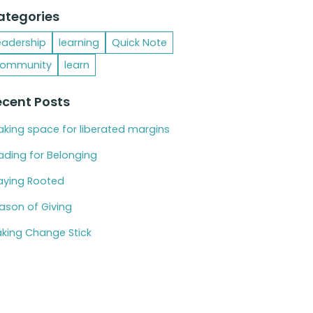
ategories
eadership
learning
Quick Note
ommunity
learn
ecent Posts
king space for liberated margins
ading for Belonging
aying Rooted
ason of Giving
king Change Stick