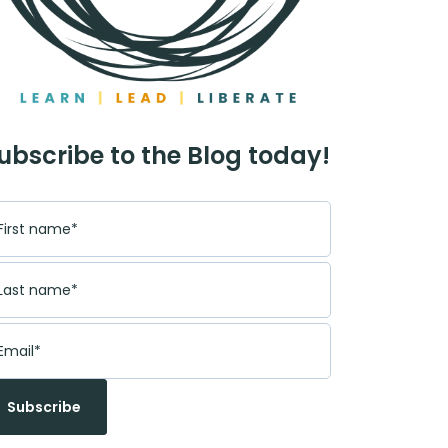
ubscribe to the Blog today!