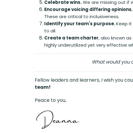
Celebrate wins.
We are missing out if 
Encourage voicing differing opinions
These are critical to inclusiveness.
Identify your team's purpose.
Keep it
to all.
Create a team charter
, also known a
highly underutilized yet very effective 
What would you ad
Fellow leaders and learners, I wish you cou
team!
Peace to you,