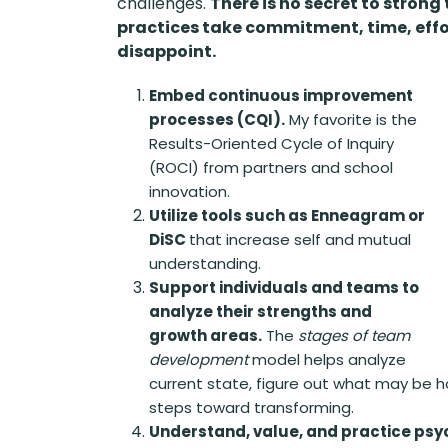
challenges.
There is no secret to strong
practices take commitment, time, effo
disappoint.
Embed continuous improvement
processes (CQI).
My favorite is the
Results-Oriented Cycle of Inquiry
(ROCI) from partners and school
innovation.
Utilize tools such as Enneagram or
DiSC
that increase self and mutual
understanding.
Support individuals and teams to
analyze their strengths and
growth areas.
The
stages of team
development
model helps analyze
current state, figure out what may be 
steps toward transforming.
Understand, value, and practice psyc