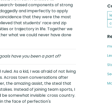
 research-based components of strong
C
doggedly and imperfectly to apply
l
o coincidence that they were the most
ieved that students’ race and zip
c
ies or trajectory in life. Together we
ether what we could never have done
R
ma
Le
oals have you been a part of?
St
uled. As a kid, I was afraid of not living
Se
s. Across town conversations after
r, the amazing assist, the steal that
Ma
takes. Instead of joining team sports, I
 be somewhat invisible: cross country.
 in the face of perfection's