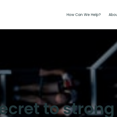
How Can We Help?
Abo
secret to stron