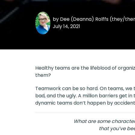
by
Dee (Deanna) Rolffs (they/th
July 14, 2021
Healthy teams are the lifeblood of organi
them?
Teamwork can be so hard. On teams, we tr
bad, and the ugly. A million barriers get 
dynamic teams don’t happen by accident
What are some characteri
that you’ve bee