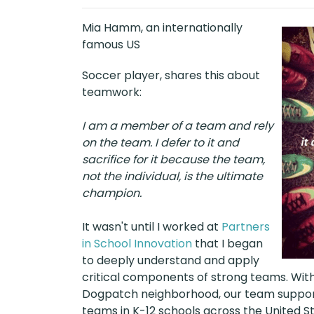
Mia Hamm, an internationally
famous US
Soccer player, shares this about
teamwork:
I am a member of a team and rely
on the team. I defer to it and
sacrifice for it because the team,
not the individual, is the ultimate
champion.
It wasn't until I worked at
Partners
in School Innovation
that I began
to deeply understand and apply
critical components of strong teams. With
Dogpatch neighborhood, our team supporte
teams in K-12 schools across the United S