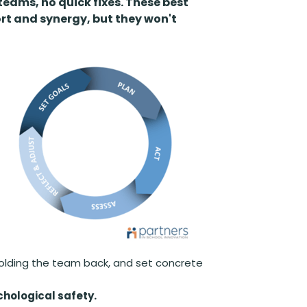
 teams, no quick fixes. These best
rt and synergy, but they won't
holding the team back, and set concrete
hological safety.