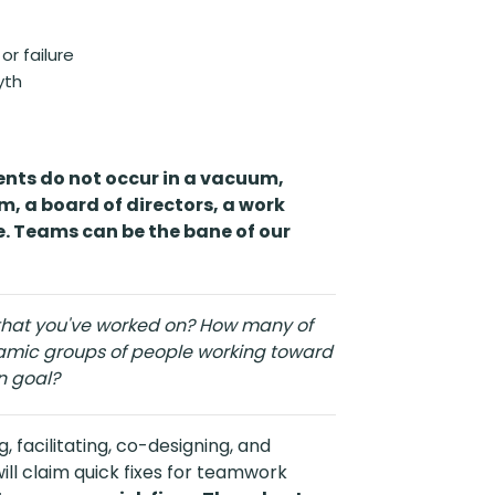
or failure
yth
nts do not occur in a vacuum,
m, a board of directors, a work
. Teams can be the bane of our
hat you've worked on? How many of
namic groups of people working toward
 goal?
 facilitating, co-designing, and
ll claim quick fixes for teamwork